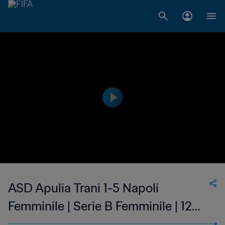
ASD Apulia Trani 1-5 Napoli
Femminile | Serie B Femminile | 12
Feb 2023