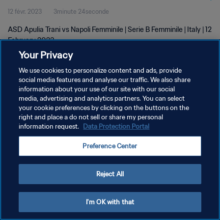
12 févr. 2023
3minute 24seconde
ASD Apulia Trani vs Napoli Femminile | Serie B Femminile | Italy | 12
February 2023
Your Privacy
We use cookies to personalize content and ads, provide
social media features and analyse our traffic. We also share
information about your use of our site with our social
media, advertising and analytics partners. You can select
POLITIQUE DE CONFIDENTIALITÉ
your cookie preferences by clicking on the buttons on the
right and place a do not sell or share my personal
CONDITIONS D'UTILISATION
information request.
Data Protection Portal
GÉRER VOS PRÉFÉRENCES SUR LES COOKIES
Preference Center
Copyright © 1994 - 2026 FIFA. Tous droits réservés.
Reject All
I'm OK with that