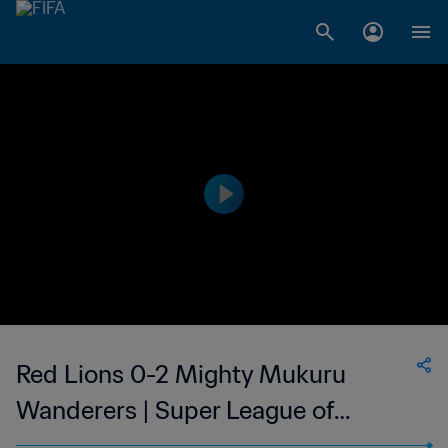
Red Lions 0-2 Mighty Mukuru
Wanderers | Super League of
Malawi | 22 Apr 2023