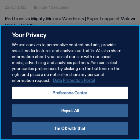
22 avr. 2023
1minute 49seconde
Red Lions vs Mighty Mukuru Wanderers | Super League of Malawi
| 22 April 2023
Your Privacy
We use cookies to personalize content and ads, provide
social media features and analyse our traffic. We also share
information about your use of our site with our social
media, advertising and analytics partners. You can select
POLITIQUE DE CONFIDENTIALITÉ
your cookie preferences by clicking on the buttons on the
right and place a do not sell or share my personal
CONDITIONS D'UTILISATION
information request.
Data Protection Portal
GÉRER VOS PRÉFÉRENCES SUR LES COOKIES
Preference Center
Copyright © 1994 - 2026 FIFA. Tous droits réservés.
Reject All
I'm OK with that