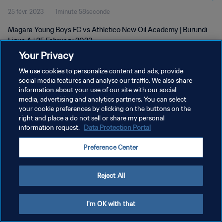
25 févr. 2023
1minute 58seconde
Magara Young Boys FC vs Athletico New Oil Academy | Burundi
Ligue A | 25 February 2023
Your Privacy
We use cookies to personalize content and ads, provide
social media features and analyse our traffic. We also share
information about your use of our site with our social
media, advertising and analytics partners. You can select
POLITIQUE DE CONFIDENTIALITÉ
your cookie preferences by clicking on the buttons on the
right and place a do not sell or share my personal
CONDITIONS D'UTILISATION
information request.
Data Protection Portal
GÉRER VOS PRÉFÉRENCES SUR LES COOKIES
Preference Center
Copyright © 1994 - 2026 FIFA. Tous droits réservés.
Reject All
I'm OK with that