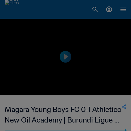
Magara Young Boys FC 0-1 Athletico
New Oil Academy | Burundi Ligue A
| 25 Feb 2023