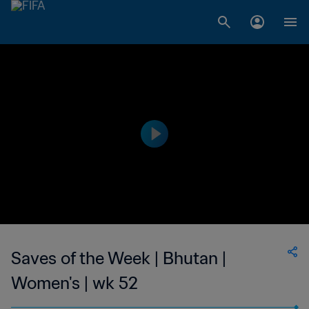
Saves of the Week | Bhutan |
Women's | wk 52