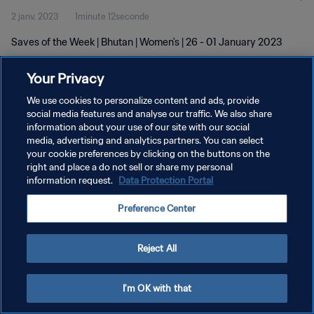
2 janv. 2023
1minute 12seconde
Saves of the Week | Bhutan | Women's | 26 - 01 January 2023
Your Privacy
We use cookies to personalize content and ads, provide
social media features and analyse our traffic. We also share
information about your use of our site with our social
POLITIQUE DE CONFIDENTIALITÉ
media, advertising and analytics partners. You can select
your cookie preferences by clicking on the buttons on the
CONDITIONS D'UTILISATION
right and place a do not sell or share my personal
GÉRER VOS PRÉFÉRENCES SUR LES COOKIES
information request.
Data Protection Portal
Copyright © 1994 - 2026 FIFA. Tous droits réservés.
Preference Center
Reject All
I'm OK with that