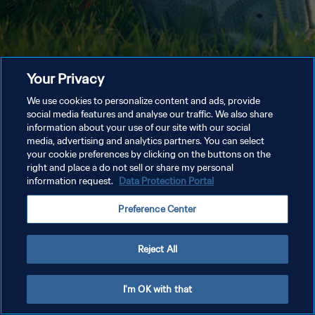
Your Privacy
We use cookies to personalize content and ads, provide
social media features and analyse our traffic. We also share
information about your use of our site with our social
media, advertising and analytics partners. You can select
your cookie preferences by clicking on the buttons on the
right and place a do not sell or share my personal
information request.
Data Protection Portal
Preference Center
Reject All
I'm OK with that