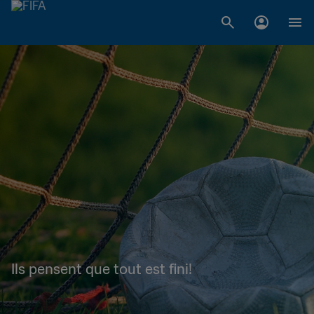
Ils pensent que tout est fini!