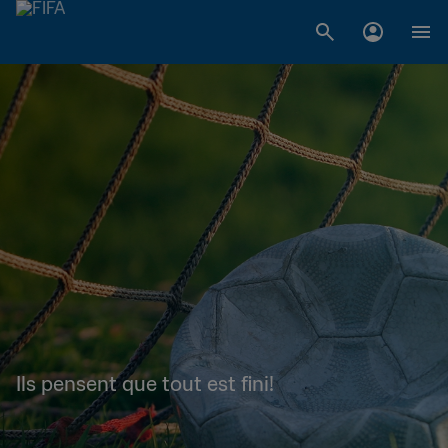
Ils pensent que tout est fini!