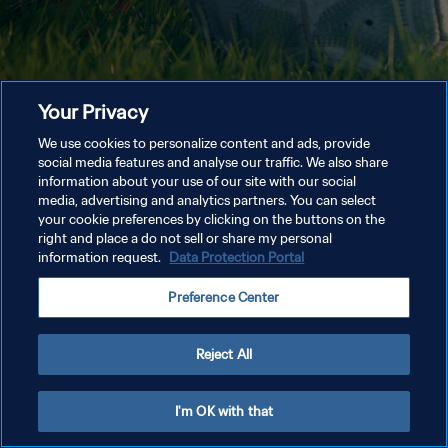
Your Privacy
We use cookies to personalize content and ads, provide
social media features and analyse our traffic. We also share
information about your use of our site with our social
media, advertising and analytics partners. You can select
your cookie preferences by clicking on the buttons on the
right and place a do not sell or share my personal
information request.
Data Protection Portal
Preference Center
Reject All
I'm OK with that