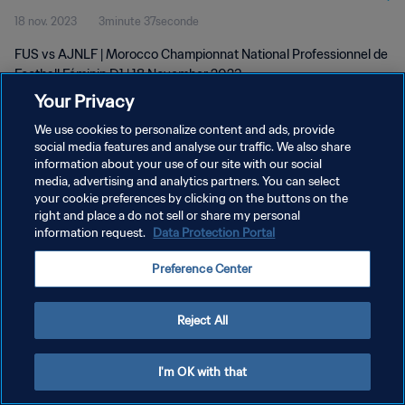
18 nov. 2023
3minute 37seconde
D1 | 18 Nov 2023
FUS vs AJNLF | Morocco Championnat National Professionnel de
Football Féminin D1 | 18 November 2023
Your Privacy
We use cookies to personalize content and ads, provide
social media features and analyse our traffic. We also share
information about your use of our site with our social
media, advertising and analytics partners. You can select
POLITIQUE DE CONFIDENTIALITÉ
your cookie preferences by clicking on the buttons on the
right and place a do not sell or share my personal
CONDITIONS D'UTILISATION
information request.
Data Protection Portal
GÉRER VOS PRÉFÉRENCES SUR LES COOKIES
Preference Center
Copyright © 1994 - 2026 FIFA. Tous droits réservés.
Reject All
I'm OK with that