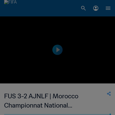
FUS 3-2 AJNLF | Morocco
Championnat National
Professionnel de Football Féminin