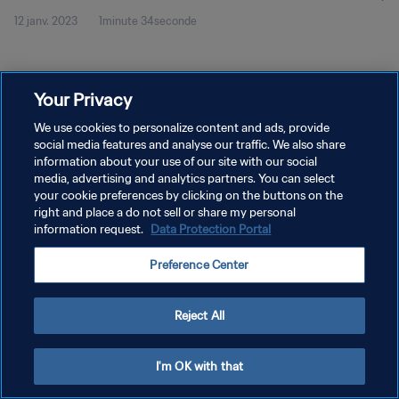
12 janv. 2023
1minute 34seconde
Your Privacy
We use cookies to personalize content and ads, provide
social media features and analyse our traffic. We also share
POLITIQUE DE CONFIDENTIALITÉ
information about your use of our site with our social
CONDITIONS D'UTILISATION
media, advertising and analytics partners. You can select
your cookie preferences by clicking on the buttons on the
GÉRER VOS PRÉFÉRENCES SUR LES COOKIES
right and place a do not sell or share my personal
information request.
Data Protection Portal
Copyright © 1994 - 2026 FIFA. Tous droits réservés.
Preference Center
Reject All
I'm OK with that