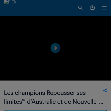
Les champions Repousser ses
limites™ d'Australie et de Nouvelle-
Zélande 2023