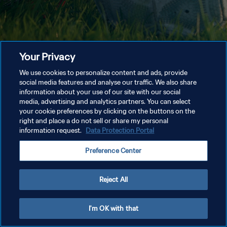
Your Privacy
We use cookies to personalize content and ads, provide
social media features and analyse our traffic. We also share
information about your use of our site with our social
media, advertising and analytics partners. You can select
your cookie preferences by clicking on the buttons on the
right and place a do not sell or share my personal
information request.
Data Protection Portal
Preference Center
Reject All
I'm OK with that