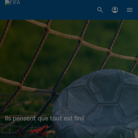
Ils pensent que tout est fini!