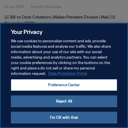
13 nov. 2022
1minute 12seconde
LC BA vs Onze Créateurs | Malian Première Division | Mali | 13
November 2022
Your Privacy
We use cookies to personalize content and ads, provide
social media features and analyse our traffic. We also share
information about your use of our site with our social
media, advertising and analytics partners. You can select
POLITIQUE DE CONFIDENTIALITÉ
your cookie preferences by clicking on the buttons on the
right and place a do not sell or share my personal
CONDITIONS D'UTILISATION
information request.
Data Protection Portal
GÉRER VOS PRÉFÉRENCES SUR LES COOKIES
Preference Center
Copyright © 1994 - 2026 FIFA. Tous droits réservés.
Reject All
I'm OK with that