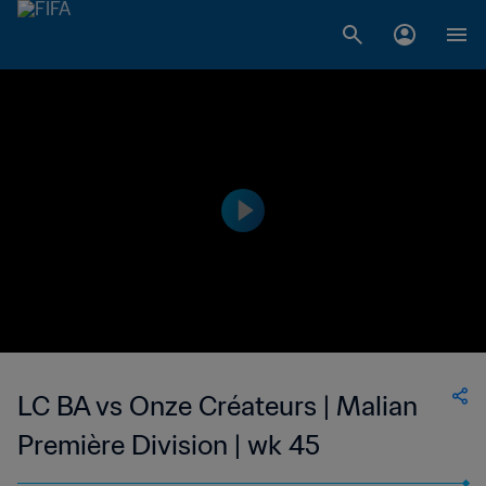
LC BA vs Onze Créateurs | Malian
Première Division | wk 45