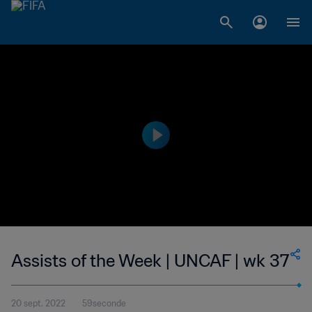
Assists of the Week | UNCAF | wk 37
20 sept. 2022
59seconde