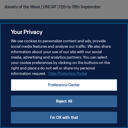
Assists of the Week | UNCAF | 12th to 18th September
Your Privacy
We use cookies to personalize content and ads, provide
POLITIQUE DE CONFIDENTIALITÉ
social media features and analyse our traffic. We also share
information about your use of our site with our social
CONDITIONS D'UTILISATION
media, advertising and analytics partners. You can select
your cookie preferences by clicking on the buttons on the
GÉRER VOS PRÉFÉRENCES SUR LES COOKIES
right and place a do not sell or share my personal
Copyright © 1994 - 2026 FIFA. Tous droits réservés.
information request.
Data Protection Portal
Preference Center
Reject All
I'm OK with that