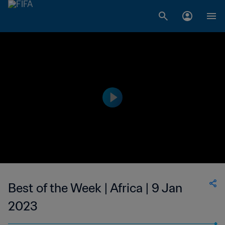
Best of the Week | Africa | 9 Jan
2023