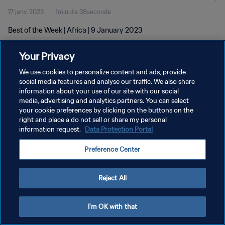
17 janv. 2023
1minute 38seconde
Best of the Week | Africa | 9 January 2023
Your Privacy
We use cookies to personalize content and ads, provide
social media features and analyse our traffic. We also share
information about your use of our site with our social
media, advertising and analytics partners. You can select
POLITIQUE DE CONFIDENTIALITÉ
your cookie preferences by clicking on the buttons on the
CONDITIONS D'UTILISATION
right and place a do not sell or share my personal
information request.
Data Protection Portal
GÉRER VOS PRÉFÉRENCES SUR LES COOKIES
Preference Center
Copyright © 1994 - 2026 FIFA. Tous droits réservés.
Reject All
I'm OK with that