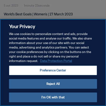
5 avr. 2023
1minute 23seconde
World's Best Goals | Women's | 27 March 2023
Your Privacy
We use cookies to personalize content and ads, provide
social media features and analyse our traffic. We also share
information about your use of our site with our social
POLITIQUE DE CONFIDENTIALITÉ
media, advertising and analytics partners. You can select
your cookie preferences by clicking on the buttons on the
CONDITIONS D'UTILISATION
right and place a do not sell or share my personal
GÉRER VOS PRÉFÉRENCES SUR LES COOKIES
information request.
Data Protection Portal
Copyright © 1994 - 2026 FIFA. Tous droits réservés.
Preference Center
Reject All
I'm OK with that