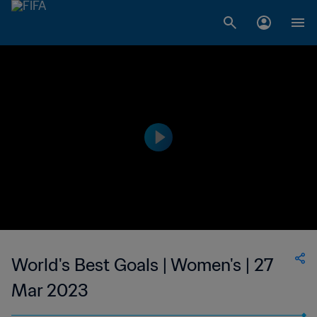
World's Best Goals | Women's | 27
Mar 2023