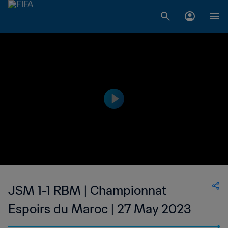
JSM 1-1 RBM | Championnat
Espoirs du Maroc | 27 May 2023