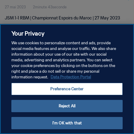
27 mai 2023
2minute 43seconde
JSM 1-1 RBM | Championnat Espoirs du Maroc | 27 May 2023
Your Privacy
We use cookies to personalize content and ads, provide
social media features and analyse our traffic. We also share
information about your use of our site with our social
POLITIQUE DE CONFIDENTIALITÉ
media, advertising and analytics partners. You can select
your cookie preferences by clicking on the buttons on the
CONDITIONS D'UTILISATION
right and place a do not sell or share my personal
GÉRER VOS PRÉFÉRENCES SUR LES COOKIES
information request.
Data Protection Portal
Copyright © 1994 - 2026 FIFA. Tous droits réservés.
Preference Center
Reject All
I'm OK with that