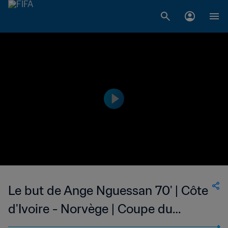
Le but de Ange Nguessan 70' | Côte
d'Ivoire - Norvège | Coupe du
Monde Féminine de la FIFA, Canada