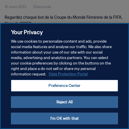
16 mars 2023
50seconde
2015™
Regardez chaque but de la Coupe du Monde Féminine de la FIFA,
Canada 2015™.
Your Privacy
We use cookies to personalize content and ads, provide
social media features and analyse our traffic. We also share
information about your use of our site with our social
media, advertising and analytics partners. You can select
POLITIQUE DE CONFIDENTIALITÉ
your cookie preferences by clicking on the buttons on the
right and place a do not sell or share my personal
CONDITIONS D'UTILISATION
information request.
Data Protection Portal
GÉRER VOS PRÉFÉRENCES SUR LES COOKIES
Preference Center
Copyright © 1994 - 2026 FIFA. Tous droits réservés.
Reject All
I'm OK with that