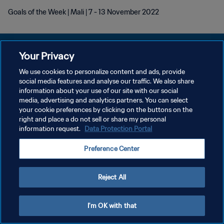
Goals of the Week | Mali | 7 - 13 November 2022
Your Privacy
We use cookies to personalize content and ads, provide
POLITIQUE DE CONFIDENTIALITÉ
social media features and analyse our traffic. We also share
information about your use of our site with our social
CONDITIONS D'UTILISATION
media, advertising and analytics partners. You can select
your cookie preferences by clicking on the buttons on the
GÉRER VOS PRÉFÉRENCES SUR LES COOKIES
right and place a do not sell or share my personal
Copyright © 1994 - 2026 FIFA. Tous droits réservés.
information request.
Data Protection Portal
Preference Center
Reject All
I'm OK with that