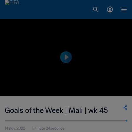
Goals of the Week | Mali | wk 45
14 nov. 2022
1minute 24seconde