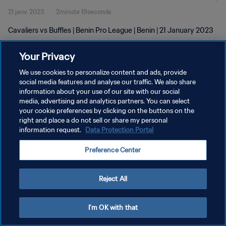
21 janv. 2023
2minute 19seconde
Cavaliers vs Buffles | Benin Pro League | Benin | 21 January 2023
Your Privacy
We use cookies to personalize content and ads, provide
social media features and analyse our traffic. We also share
information about your use of our site with our social
POLITIQUE DE CONFIDENTIALITÉ
media, advertising and analytics partners. You can select
your cookie preferences by clicking on the buttons on the
CONDITIONS D'UTILISATION
right and place a do not sell or share my personal
GÉRER VOS PRÉFÉRENCES SUR LES COOKIES
information request.
Data Protection Portal
Copyright © 1994 - 2026 FIFA. Tous droits réservés.
Preference Center
Reject All
I'm OK with that