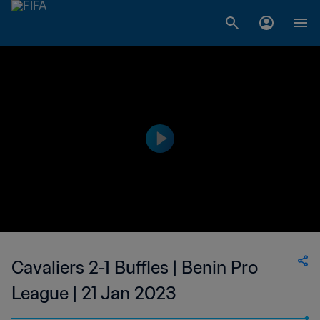
Cavaliers 2-1 Buffles | Benin Pro
League | 21 Jan 2023