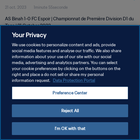
21 oct. 2023
1minute 55seconde
AS Binah 1-0 FC Espoir | Championnat de Première Division D1 du
Togo | 21 October 2023
Your Privacy
We use cookies to personalize content and ads, provide
social media features and analyse our traffic. We also share
information about your use of our site with our social
media, advertising and analytics partners. You can select
your cookie preferences by clicking on the buttons on the
POLITIQUE DE CONFIDENTIALITÉ
right and place a do not sell or share my personal
information request.
Data Protection Portal
CONDITIONS D'UTILISATION
GÉRER VOS PRÉFÉRENCES SUR LES COOKIES
Preference Center
Copyright © 1994 - 2026 FIFA. Tous droits réservés.
Reject All
I'm OK with that