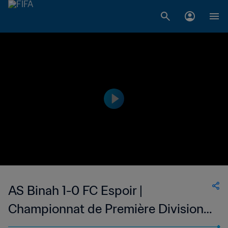
AS Binah 1-0 FC Espoir |
Championnat de Première Division
D1 du Togo | 21 Oct 2023