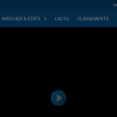
FI
MATCHES & STATS
L'ACTU
CLASSEMENTS