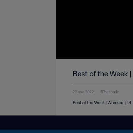
Best of the Week 
22 nov. 2022
57seconde
Best of the Week | Women's | 1