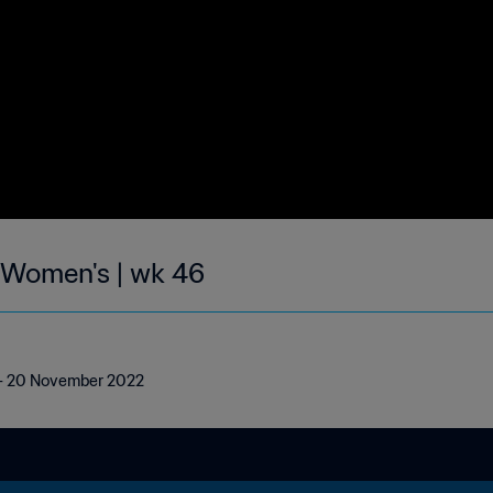
| Women's | wk 46
4 - 20 November 2022