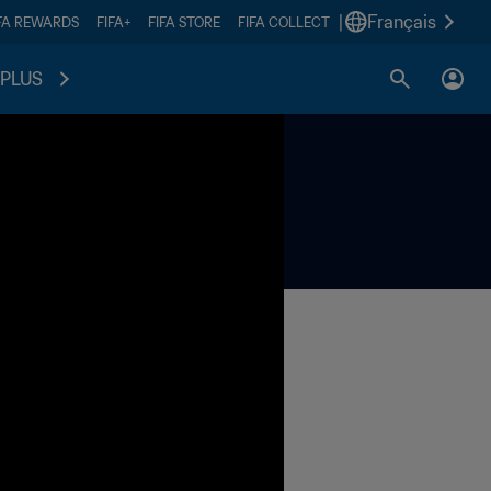
|
Français
FA REWARDS
FIFA+
FIFA STORE
FIFA COLLECT
PLUS