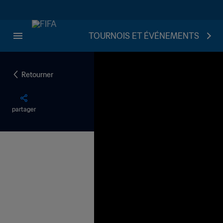
TOURNOIS ET ÉVÉNEMENTS
Retourner
partager