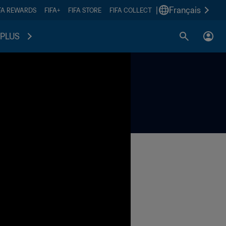
|
Français
FA REWARDS
FIFA+
FIFA STORE
FIFA COLLECT
PLUS