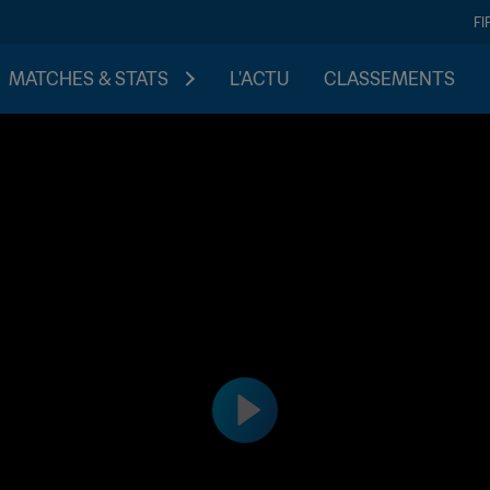
FI
MATCHES & STATS
L'ACTU
CLASSEMENTS