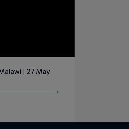
Malawi | 27 May