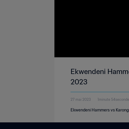
Ekwendeni Hammers
2023
27 mai 2023
1minute 54second
Ekwendeni Hammers vs Karonga 