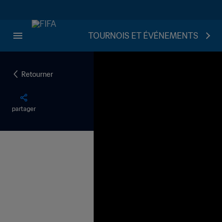
TOURNOIS ET ÉVÉNEMENTS
Retourner
partager