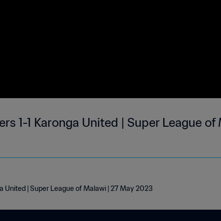
 1-1 Karonga United | Super League of 
e
United | Super League of Malawi | 27 May 2023