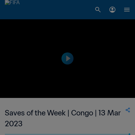
Saves of the Week | Congo | 13 Mar
2023