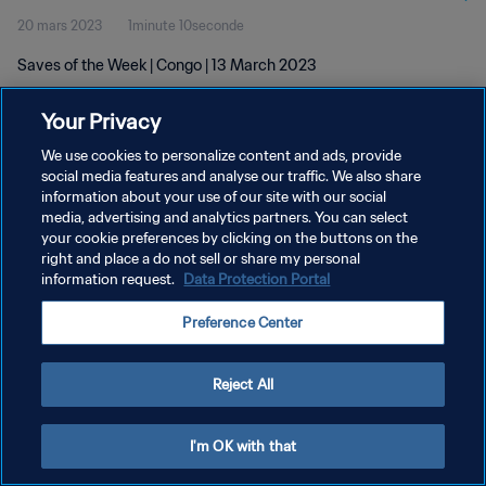
20 mars 2023
1minute 10seconde
Saves of the Week | Congo | 13 March 2023
Your Privacy
We use cookies to personalize content and ads, provide
social media features and analyse our traffic. We also share
information about your use of our site with our social
POLITIQUE DE CONFIDENTIALITÉ
media, advertising and analytics partners. You can select
your cookie preferences by clicking on the buttons on the
CONDITIONS D'UTILISATION
right and place a do not sell or share my personal
GÉRER VOS PRÉFÉRENCES SUR LES COOKIES
information request.
Data Protection Portal
Copyright © 1994 - 2026 FIFA. Tous droits réservés.
Preference Center
Reject All
I'm OK with that