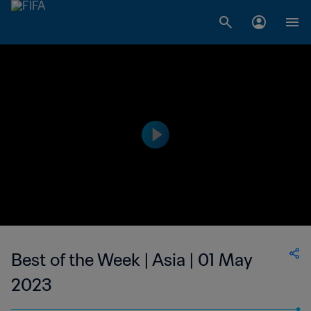
Best of the Week | Asia | 01 May
2023