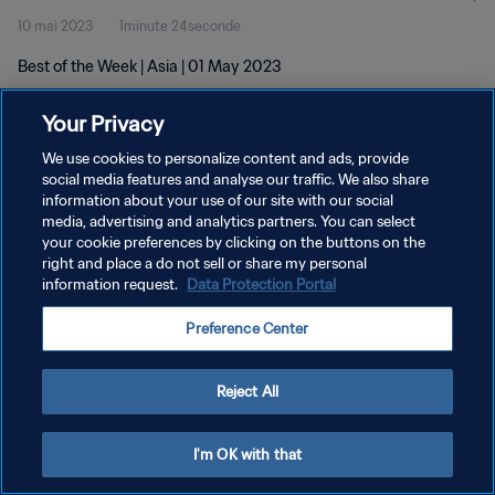
10 mai 2023
1minute 24seconde
Best of the Week | Asia | 01 May 2023
Your Privacy
We use cookies to personalize content and ads, provide
social media features and analyse our traffic. We also share
information about your use of our site with our social
POLITIQUE DE CONFIDENTIALITÉ
media, advertising and analytics partners. You can select
your cookie preferences by clicking on the buttons on the
CONDITIONS D'UTILISATION
right and place a do not sell or share my personal
GÉRER VOS PRÉFÉRENCES SUR LES COOKIES
information request.
Data Protection Portal
Copyright © 1994 - 2026 FIFA. Tous droits réservés.
Preference Center
Reject All
I'm OK with that