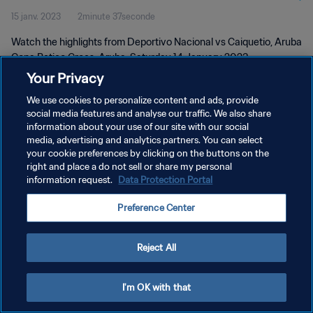
15 janv. 2023
2minute 37seconde
Watch the highlights from Deportivo Nacional vs Caiquetio, Aruba
Copa Betico Croes, Aruba, Saturday 14 January 2023
Your Privacy
We use cookies to personalize content and ads, provide
social media features and analyse our traffic. We also share
information about your use of our site with our social
media, advertising and analytics partners. You can select
POLITIQUE DE CONFIDENTIALITÉ
your cookie preferences by clicking on the buttons on the
right and place a do not sell or share my personal
CONDITIONS D'UTILISATION
information request.
Data Protection Portal
GÉRER VOS PRÉFÉRENCES SUR LES COOKIES
Preference Center
Copyright © 1994 - 2026 FIFA. Tous droits réservés.
Reject All
I'm OK with that