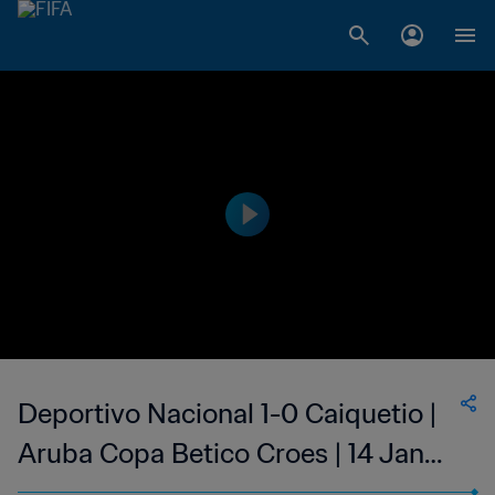
Deportivo Nacional 1-0 Caiquetio |
Aruba Copa Betico Croes | 14 Jan
2023