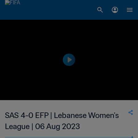
SAS 4-0 EFP | Lebanese Women's
League | 06 Aug 2023