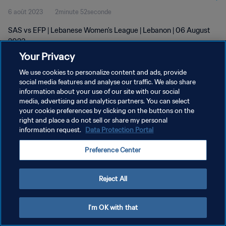
6 août 2023
2minute 52seconde
SAS vs EFP | Lebanese Women's League | Lebanon | 06 August
2023
Your Privacy
We use cookies to personalize content and ads, provide
social media features and analyse our traffic. We also share
information about your use of our site with our social
media, advertising and analytics partners. You can select
POLITIQUE DE CONFIDENTIALITÉ
your cookie preferences by clicking on the buttons on the
right and place a do not sell or share my personal
CONDITIONS D'UTILISATION
information request.
Data Protection Portal
GÉRER VOS PRÉFÉRENCES SUR LES COOKIES
Preference Center
Copyright © 1994 - 2026 FIFA. Tous droits réservés.
Reject All
I'm OK with that