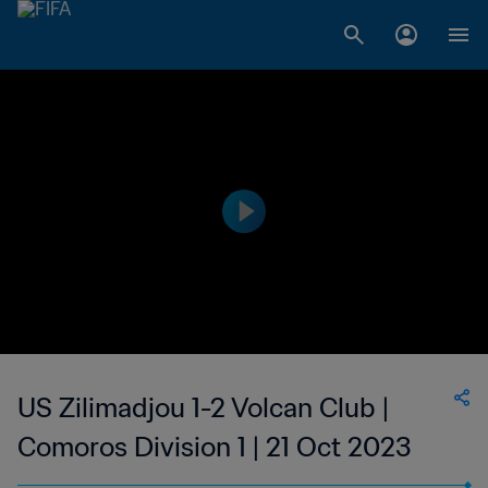
US Zilimadjou 1-2 Volcan Club |
Comoros Division 1 | 21 Oct 2023