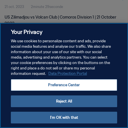
21 oct. 2023
2minute 29seconde
US Zilimadjou vs Volcan Club | Comoros Division 1 | 21 October
2023
Your Privacy
We use cookies to personalize content and ads, provide
social media features and analyse our traffic. We also share
information about your use of our site with our social
media, advertising and analytics partners. You can select
your cookie preferences by clicking on the buttons on the
POLITIQUE DE CONFIDENTIALITÉ
right and place a do not sell or share my personal
information request.
Data Protection Portal
CONDITIONS D'UTILISATION
GÉRER VOS PRÉFÉRENCES SUR LES COOKIES
Preference Center
Copyright © 1994 - 2026 FIFA. Tous droits réservés.
Reject All
I'm OK with that