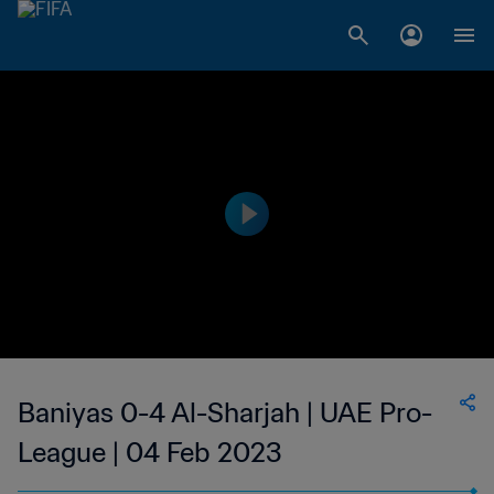
Baniyas 0-4 Al-Sharjah | UAE Pro-
League | 04 Feb 2023