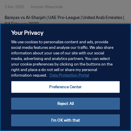
5 févr. 2023
1minute 39seconde
Baniyas vs Al-Sharjah | UAE Pro-League | United Arab Emirates |
04 February 2023
Your Privacy
We use cookies to personalize content and ads, provide
social media features and analyse our traffic. We also share
information about your use of our site with our social
media, advertising and analytics partners. You can select
POLITIQUE DE CONFIDENTIALITÉ
your cookie preferences by clicking on the buttons on the
right and place a do not sell or share my personal
CONDITIONS D'UTILISATION
information request.
Data Protection Portal
GÉRER VOS PRÉFÉRENCES SUR LES COOKIES
Preference Center
Copyright © 1994 - 2026 FIFA. Tous droits réservés.
Reject All
I'm OK with that