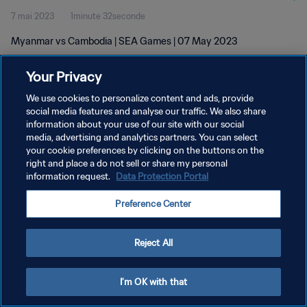
7 mai 2023
1minute 32seconde
Myanmar vs Cambodia | SEA Games | 07 May 2023
Your Privacy
We use cookies to personalize content and ads, provide
social media features and analyse our traffic. We also share
information about your use of our site with our social
POLITIQUE DE CONFIDENTIALITÉ
media, advertising and analytics partners. You can select
your cookie preferences by clicking on the buttons on the
CONDITIONS D'UTILISATION
right and place a do not sell or share my personal
GÉRER VOS PRÉFÉRENCES SUR LES COOKIES
information request.
Data Protection Portal
Copyright © 1994 - 2026 FIFA. Tous droits réservés.
Preference Center
Reject All
I'm OK with that