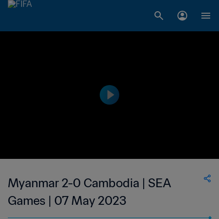
Myanmar 2-0 Cambodia | SEA
Games | 07 May 2023