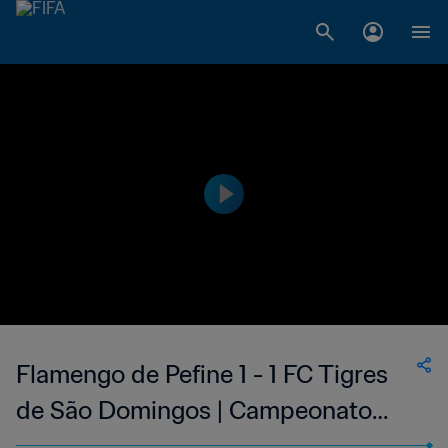
Flamengo de Pefine 1 - 1 FC Tigres
de São Domingos | Campeonato
Nacional Masculino da 1ª Divisão da