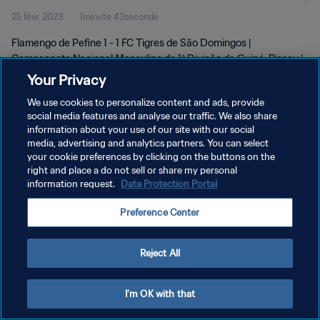
25 févr. 2023
1minute 43seconde
Guiné-Bissau | 25 Feb 2023
Flamengo de Pefine 1 - 1 FC Tigres de São Domingos |
Campeonato Nacional Masculino da 1ª Divisão da Guiné-Bissau |
25 February 2023
Your Privacy
We use cookies to personalize content and ads, provide
social media features and analyse our traffic. We also share
information about your use of our site with our social
media, advertising and analytics partners. You can select
your cookie preferences by clicking on the buttons on the
POLITIQUE DE CONFIDENTIALITÉ
right and place a do not sell or share my personal
information request.
Data Protection Portal
CONDITIONS D'UTILISATION
Preference Center
GÉRER VOS PRÉFÉRENCES SUR LES COOKIES
Copyright © 1994 - 2026 FIFA. Tous droits réservés.
Reject All
I'm OK with that