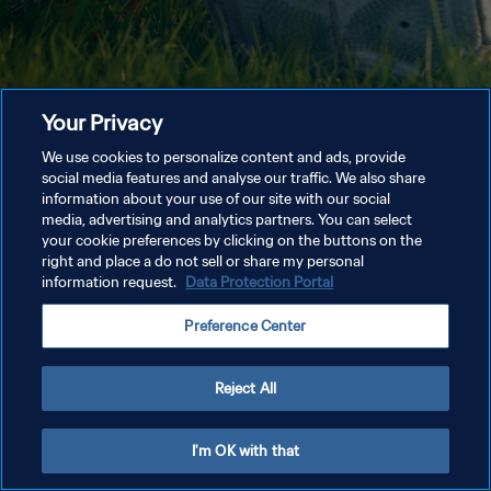
Your Privacy
We use cookies to personalize content and ads, provide
social media features and analyse our traffic. We also share
information about your use of our site with our social
media, advertising and analytics partners. You can select
your cookie preferences by clicking on the buttons on the
right and place a do not sell or share my personal
information request.
Data Protection Portal
Preference Center
Reject All
I'm OK with that