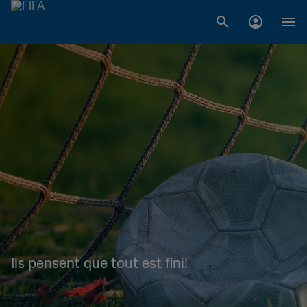
Ils pensent que tout est fini!