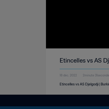
Etincelles vs AS 
18 déc. 2022
2minute 31second
Etincelles vs AS Djelgodji | Bu