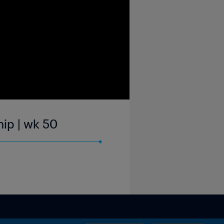
hip | wk 50