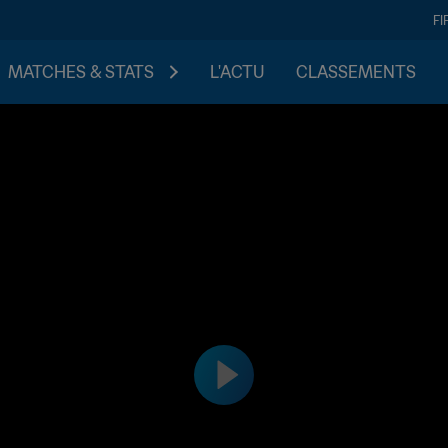
FI
MATCHES & STATS
L'ACTU
CLASSEMENTS