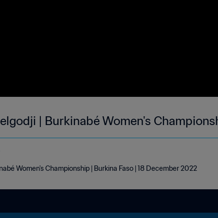
Djelgodji | Burkinabé Women's Champions
e
rkinabé Women's Championship | Burkina Faso | 18 December 2022