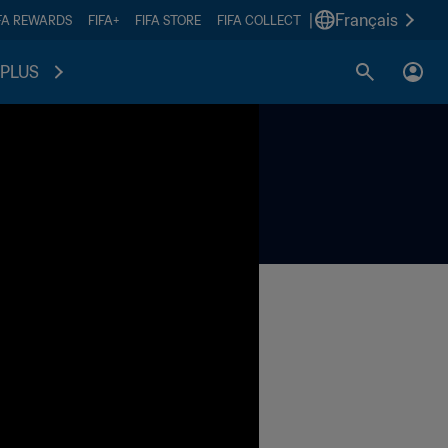
|
Français
FA REWARDS
FIFA+
FIFA STORE
FIFA COLLECT
PLUS