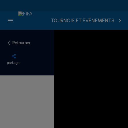
TOURNOIS ET ÉVÉNEMENTS
Retourner
partager