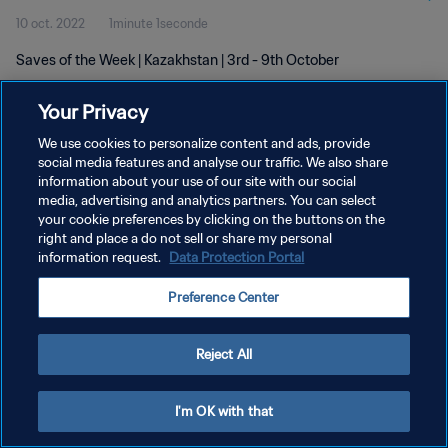
10 oct. 2022
1minute 1seconde
Saves of the Week | Kazakhstan | 3rd - 9th October
Your Privacy
We use cookies to personalize content and ads, provide
social media features and analyse our traffic. We also share
information about your use of our site with our social
POLITIQUE DE CONFIDENTIALITÉ
media, advertising and analytics partners. You can select
your cookie preferences by clicking on the buttons on the
CONDITIONS D'UTILISATION
right and place a do not sell or share my personal
GÉRER VOS PRÉFÉRENCES SUR LES COOKIES
information request.
Data Protection Portal
Copyright © 1994 - 2026 FIFA. Tous droits réservés.
Preference Center
Reject All
I'm OK with that