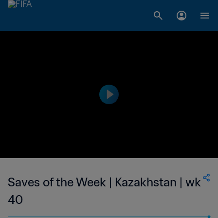
Saves of the Week | Kazakhstan | wk
40