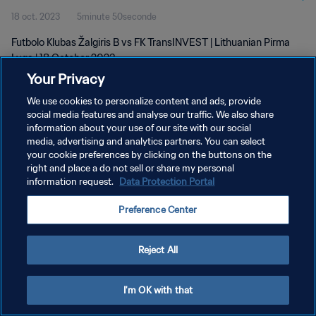
18 oct. 2023
5minute 50seconde
Futbolo Klubas Žalgiris B vs FK TransINVEST | Lithuanian Pirma
Lyga | 18 October 2023
Your Privacy
We use cookies to personalize content and ads, provide
social media features and analyse our traffic. We also share
information about your use of our site with our social
media, advertising and analytics partners. You can select
POLITIQUE DE CONFIDENTIALITÉ
your cookie preferences by clicking on the buttons on the
right and place a do not sell or share my personal
CONDITIONS D'UTILISATION
information request.
Data Protection Portal
GÉRER VOS PRÉFÉRENCES SUR LES COOKIES
Preference Center
Copyright © 1994 - 2026 FIFA. Tous droits réservés.
Reject All
I'm OK with that