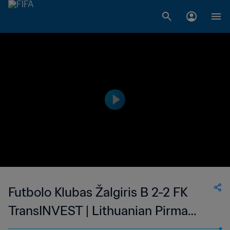
Futbolo Klubas Žalgiris B 2-2 FK
TransINVEST | Lithuanian Pirma
Lyga | 18 Oct 2023