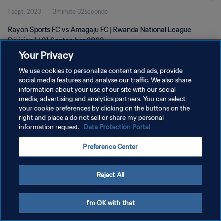
1 sept. 2023
3minute 32seconde
Rayon Sports FC vs Amagaju FC | Rwanda National League
Division 1 | 01 September 2023
Your Privacy
We use cookies to personalize content and ads, provide
social media features and analyse our traffic. We also share
information about your use of our site with our social
media, advertising and analytics partners. You can select
POLITIQUE DE CONFIDENTIALITÉ
your cookie preferences by clicking on the buttons on the
right and place a do not sell or share my personal
CONDITIONS D'UTILISATION
information request.
Data Protection Portal
GÉRER VOS PRÉFÉRENCES SUR LES COOKIES
Preference Center
Copyright © 1994 - 2026 FIFA. Tous droits réservés.
Reject All
I'm OK with that