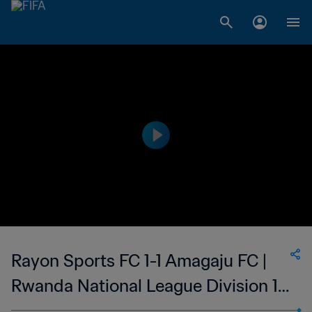
Rayon Sports FC 1-1 Amagaju FC |
Rwanda National League Division 1 |
01 Sep 2023