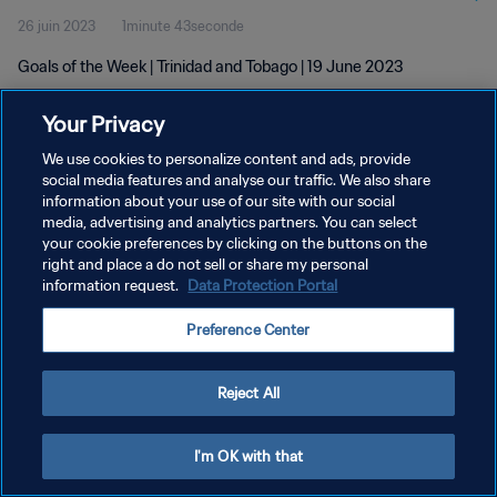
26 juin 2023
1minute 43seconde
Goals of the Week | Trinidad and Tobago | 19 June 2023
Your Privacy
We use cookies to personalize content and ads, provide
social media features and analyse our traffic. We also share
information about your use of our site with our social
POLITIQUE DE CONFIDENTIALITÉ
media, advertising and analytics partners. You can select
your cookie preferences by clicking on the buttons on the
CONDITIONS D'UTILISATION
right and place a do not sell or share my personal
GÉRER VOS PRÉFÉRENCES SUR LES COOKIES
information request.
Data Protection Portal
Copyright © 1994 - 2026 FIFA. Tous droits réservés.
Preference Center
Reject All
I'm OK with that