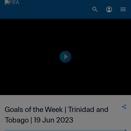
Goals of the Week | Trinidad and
Tobago | 19 Jun 2023