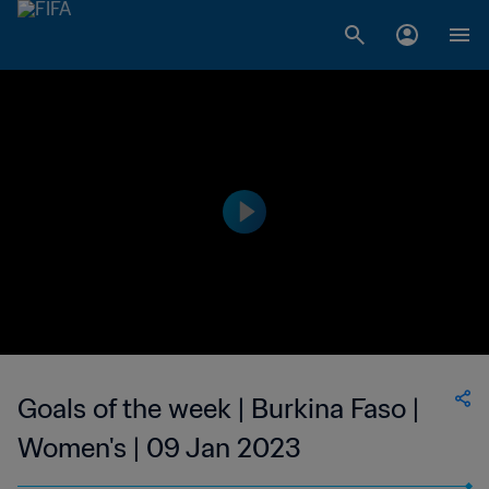
Goals of the week | Burkina Faso |
Women's | 09 Jan 2023