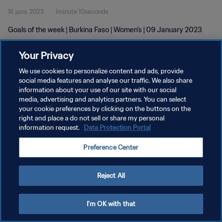
16 janv. 2023
1minute 10seconde
Goals of the week | Burkina Faso | Women's | 09 January 2023
Your Privacy
We use cookies to personalize content and ads, provide
social media features and analyse our traffic. We also share
information about your use of our site with our social
POLITIQUE DE CONFIDENTIALITÉ
media, advertising and analytics partners. You can select
your cookie preferences by clicking on the buttons on the
CONDITIONS D'UTILISATION
right and place a do not sell or share my personal
GÉRER VOS PRÉFÉRENCES SUR LES COOKIES
information request.
Data Protection Portal
Copyright © 1994 - 2026 FIFA. Tous droits réservés.
Preference Center
Reject All
I'm OK with that