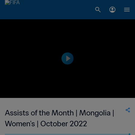
Assists of the Month | Mongolia |
Women's | October 2022