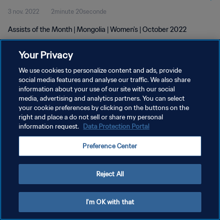
3 nov. 2022
2minute 20seconde
Assists of the Month | Mongolia | Women's | October 2022
Your Privacy
We use cookies to personalize content and ads, provide
social media features and analyse our traffic. We also share
information about your use of our site with our social
POLITIQUE DE CONFIDENTIALITÉ
media, advertising and analytics partners. You can select
your cookie preferences by clicking on the buttons on the
CONDITIONS D'UTILISATION
right and place a do not sell or share my personal
GÉRER VOS PRÉFÉRENCES SUR LES COOKIES
information request.
Data Protection Portal
Copyright © 1994 - 2026 FIFA. Tous droits réservés.
Preference Center
Reject All
I'm OK with that