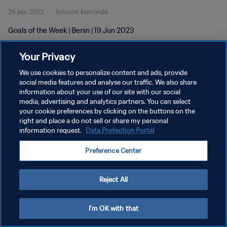
26 juin 2023
1minute 4seconde
Goals of the Week | Benin | 19 Jun 2023
Your Privacy
We use cookies to personalize content and ads, provide
social media features and analyse our traffic. We also share
information about your use of our site with our social
POLITIQUE DE CONFIDENTIALITÉ
media, advertising and analytics partners. You can select
your cookie preferences by clicking on the buttons on the
CONDITIONS D'UTILISATION
right and place a do not sell or share my personal
GÉRER VOS PRÉFÉRENCES SUR LES COOKIES
information request.
Data Protection Portal
Copyright © 1994 - 2026 FIFA. Tous droits réservés.
Preference Center
Reject All
I'm OK with that