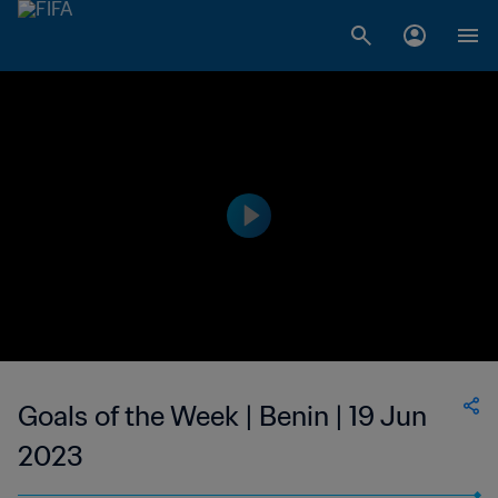
Goals of the Week | Benin | 19 Jun
2023