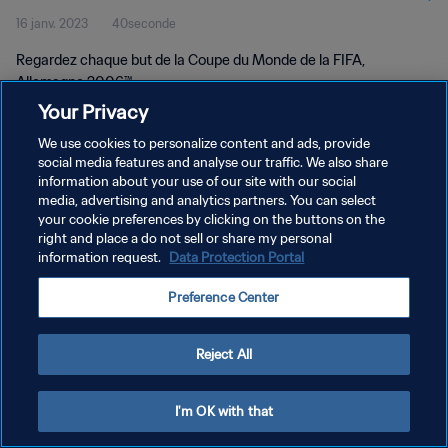
16 janv. 2023
40seconde
Regardez chaque but de la Coupe du Monde de la FIFA,
Allemagne 2006™.
Your Privacy
We use cookies to personalize content and ads, provide
social media features and analyse our traffic. We also share
information about your use of our site with our social
media, advertising and analytics partners. You can select
POLITIQUE DE CONFIDENTIALITÉ
your cookie preferences by clicking on the buttons on the
right and place a do not sell or share my personal
CONDITIONS D'UTILISATION
information request.
Data Protection Portal
GÉRER VOS PRÉFÉRENCES SUR LES COOKIES
Preference Center
Copyright © 1994 - 2026 FIFA. Tous droits réservés.
Reject All
I'm OK with that