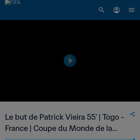
Le but de Patrick Vieira 55' | Togo -
France | Coupe du Monde de la
FIFA, Allemagne 2006™