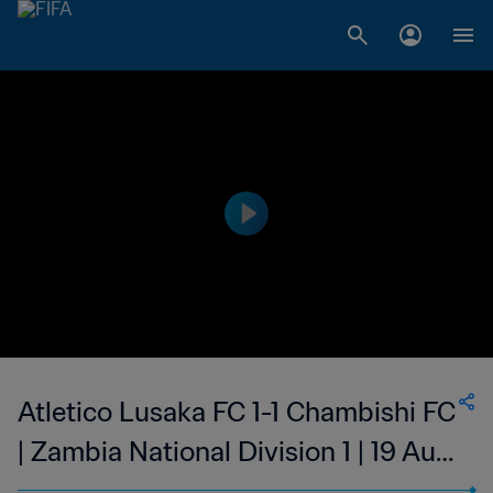
Atletico Lusaka FC 1-1 Chambishi FC
| Zambia National Division 1 | 19 Aug
2023