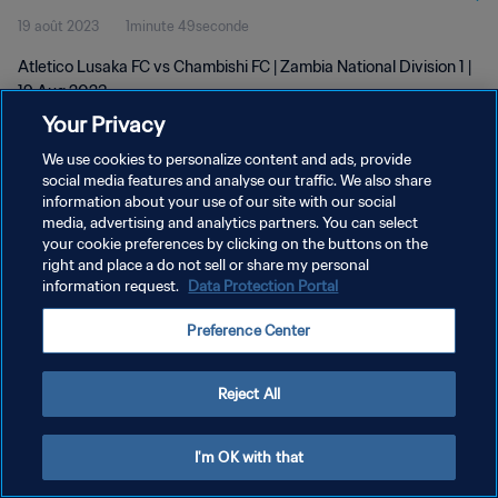
19 août 2023
1minute 49seconde
Atletico Lusaka FC vs Chambishi FC | Zambia National Division 1 |
19 Aug 2023
Your Privacy
We use cookies to personalize content and ads, provide
social media features and analyse our traffic. We also share
information about your use of our site with our social
media, advertising and analytics partners. You can select
POLITIQUE DE CONFIDENTIALITÉ
your cookie preferences by clicking on the buttons on the
right and place a do not sell or share my personal
CONDITIONS D'UTILISATION
information request.
Data Protection Portal
GÉRER VOS PRÉFÉRENCES SUR LES COOKIES
Preference Center
Copyright © 1994 - 2026 FIFA. Tous droits réservés.
Reject All
I'm OK with that