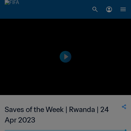
Saves of the Week | Rwanda | 24
Apr 2023