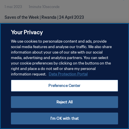
1 mai 2023
1minute 10seconde
Saves of the Week | Rwanda | 24 April 2023
Your Privacy
We use cookies to personalize content and ads, provide
social media features and analyse our traffic. We also share
information about your use of our site with our social
media, advertising and analytics partners. You can select
POLITIQUE DE CONFIDENTIALITÉ
your cookie preferences by clicking on the buttons on the
CONDITIONS D'UTILISATION
right and place a do not sell or share my personal
information request.
Data Protection Portal
GÉRER VOS PRÉFÉRENCES SUR LES COOKIES
Preference Center
Copyright © 1994 - 2026 FIFA. Tous droits réservés.
Reject All
I'm OK with that