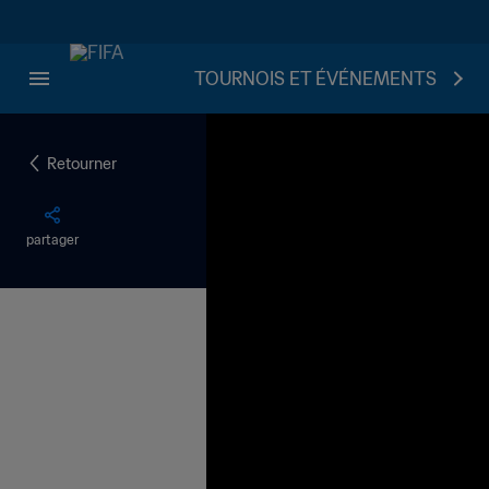
TOURNOIS ET ÉVÉNEMENTS
Retourner
partager