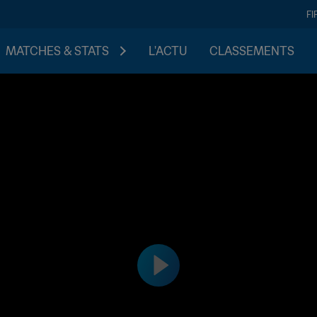
FI
MATCHES & STATS
L'ACTU
CLASSEMENTS