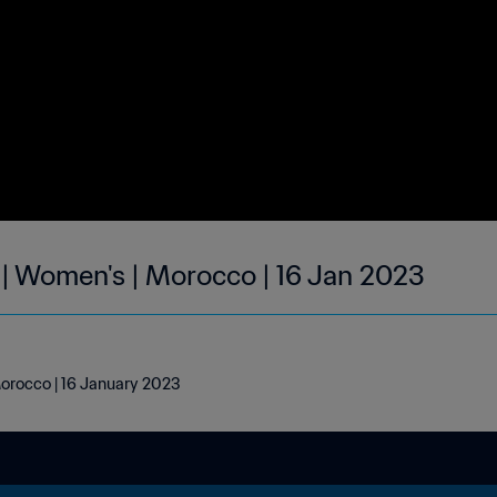
 | Women's | Morocco | 16 Jan 2023
Morocco | 16 January 2023