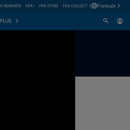
|
Français
FA REWARDS
FIFA+
FIFA STORE
FIFA COLLECT
PLUS