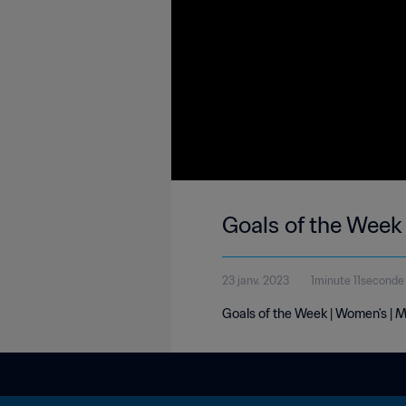
Goals of the Week
23 janv. 2023
1minute 11seconde
Goals of the Week | Women's | 