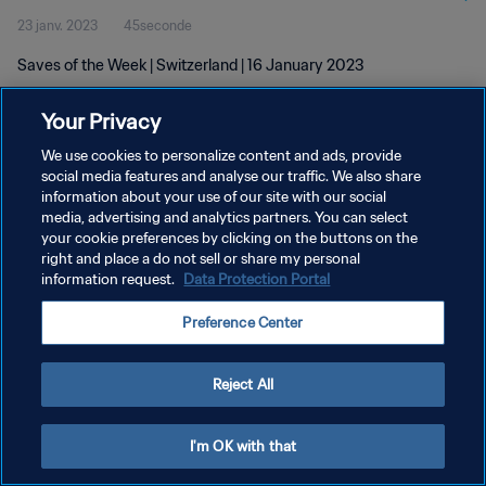
23 janv. 2023
45seconde
Saves of the Week | Switzerland | 16 January 2023
Your Privacy
We use cookies to personalize content and ads, provide
social media features and analyse our traffic. We also share
information about your use of our site with our social
POLITIQUE DE CONFIDENTIALITÉ
media, advertising and analytics partners. You can select
your cookie preferences by clicking on the buttons on the
CONDITIONS D'UTILISATION
right and place a do not sell or share my personal
GÉRER VOS PRÉFÉRENCES SUR LES COOKIES
information request.
Data Protection Portal
Copyright © 1994 - 2026 FIFA. Tous droits réservés.
Preference Center
Reject All
I'm OK with that