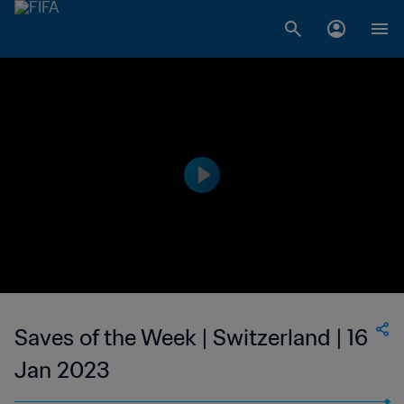
Saves of the Week | Switzerland | 16
Jan 2023