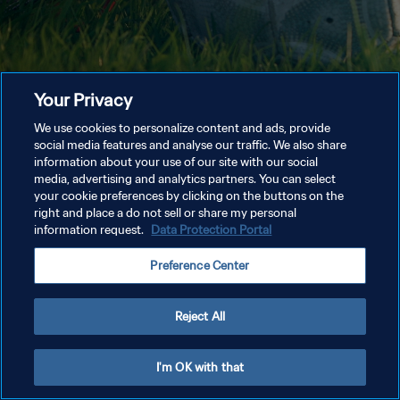
Your Privacy
We use cookies to personalize content and ads, provide
social media features and analyse our traffic. We also share
information about your use of our site with our social
media, advertising and analytics partners. You can select
your cookie preferences by clicking on the buttons on the
right and place a do not sell or share my personal
information request.
Data Protection Portal
Preference Center
Reject All
I'm OK with that