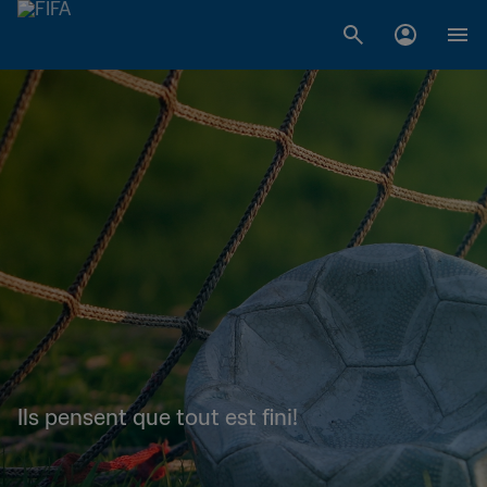
Ils pensent que tout est fini!