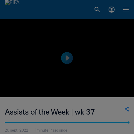
Assists of the Week | wk 37
20 sept. 2022
1minute 14seconde