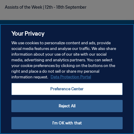
Assists of the Week | 12th - 18th September
Your Privacy
We use cookies to personalize content and ads, provide
POLITIQUE DE CONFIDENTIALITÉ
social media features and analyse our traffic. We also share
information about your use of our site with our social
CONDITIONS D'UTILISATION
media, advertising and analytics partners. You can select
your cookie preferences by clicking on the buttons on the
GÉRER VOS PRÉFÉRENCES SUR LES COOKIES
right and place a do not sell or share my personal
Copyright © 1994 - 2026 FIFA. Tous droits réservés.
information request.
Data Protection Portal
Preference Center
Reject All
I'm OK with that