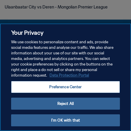
Ulaanbaatar City vs Deren - Mongolian Premier League
Your Privacy
We use cookies to personalize content and ads, provide
POLITIQUE DE CONFIDENTIALITÉ
social media features and analyse our traffic. We also share
information about your use of our site with our social
CONDITIONS D'UTILISATION
media, advertising and analytics partners. You can select
your cookie preferences by clicking on the buttons on the
GÉRER VOS PRÉFÉRENCES SUR LES COOKIES
right and place a do not sell or share my personal
Copyright © 1994 - 2026 FIFA. Tous droits réservés.
information request.
Data Protection Portal
Preference Center
Reject All
I'm OK with that