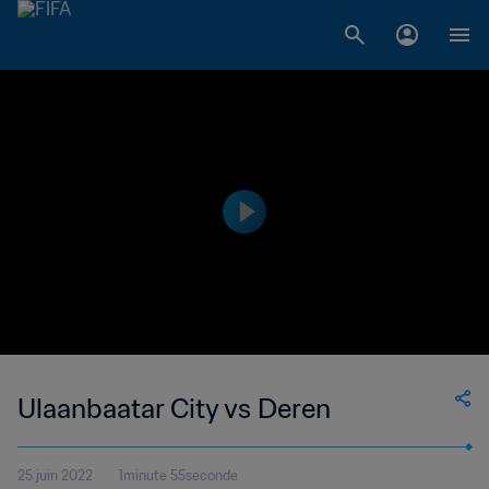
Ulaanbaatar City vs Deren
25 juin 2022
1minute 55seconde