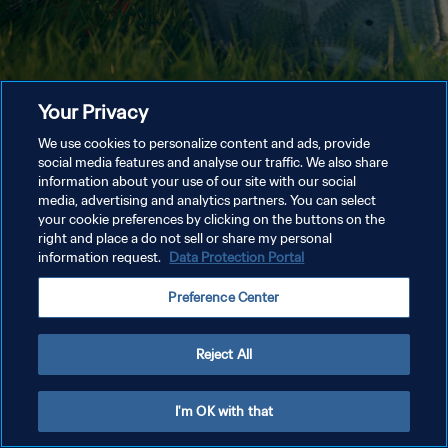
Your Privacy
We use cookies to personalize content and ads, provide
social media features and analyse our traffic. We also share
information about your use of our site with our social
media, advertising and analytics partners. You can select
your cookie preferences by clicking on the buttons on the
right and place a do not sell or share my personal
information request.
Data Protection Portal
Preference Center
Reject All
I'm OK with that