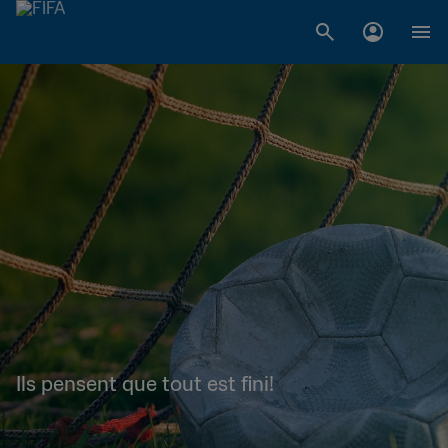
Ils pensent que tout est fini!