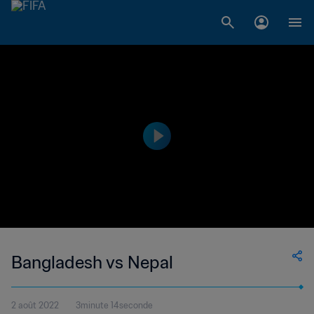
Bangladesh vs Nepal
2 août 2022
3minute 14seconde