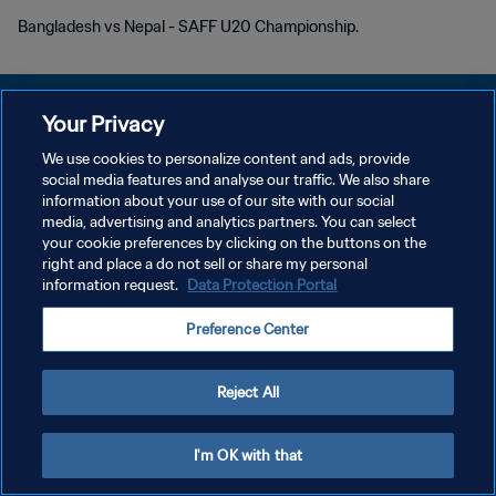
Bangladesh vs Nepal - SAFF U20 Championship.
Your Privacy
We use cookies to personalize content and ads, provide
social media features and analyse our traffic. We also share
POLITIQUE DE CONFIDENTIALITÉ
information about your use of our site with our social
media, advertising and analytics partners. You can select
CONDITIONS D'UTILISATION
your cookie preferences by clicking on the buttons on the
GÉRER VOS PRÉFÉRENCES SUR LES COOKIES
right and place a do not sell or share my personal
information request.
Data Protection Portal
Copyright © 1994 - 2026 FIFA. Tous droits réservés.
Preference Center
Reject All
I'm OK with that