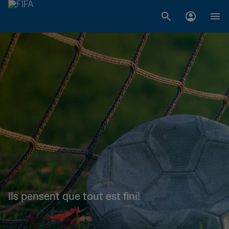
Ils pensent que tout est fini!