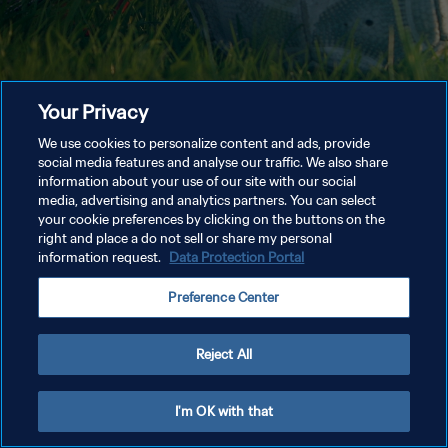
Your Privacy
We use cookies to personalize content and ads, provide
social media features and analyse our traffic. We also share
information about your use of our site with our social
media, advertising and analytics partners. You can select
your cookie preferences by clicking on the buttons on the
right and place a do not sell or share my personal
information request.
Data Protection Portal
Preference Center
Reject All
I'm OK with that