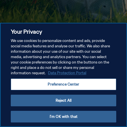
Your Privacy
We use cookies to personalize content and ads, provide
social media features and analyse our traffic. We also share
information about your use of our site with our social
media, advertising and analytics partners. You can select
your cookie preferences by clicking on the buttons on the
right and place a do not sell or share my personal
information request.
Data Protection Portal
Preference Center
Reject All
I'm OK with that