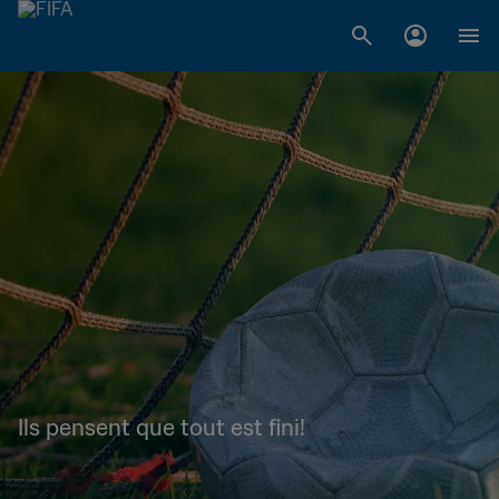
Ils pensent que tout est fini!