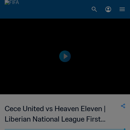
Cece United vs Heaven Eleven |
Liberian National League First
Division (Men) | wk 42