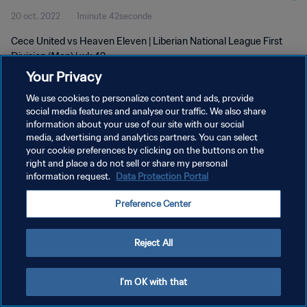
20 oct. 2022
1minute 42seconde
Cece United vs Heaven Eleven | Liberian National League First
Division (Men) | wk 42
Your Privacy
We use cookies to personalize content and ads, provide
social media features and analyse our traffic. We also share
information about your use of our site with our social
media, advertising and analytics partners. You can select
POLITIQUE DE CONFIDENTIALITÉ
your cookie preferences by clicking on the buttons on the
right and place a do not sell or share my personal
CONDITIONS D'UTILISATION
information request.
Data Protection Portal
GÉRER VOS PRÉFÉRENCES SUR LES COOKIES
Preference Center
Copyright © 1994 - 2026 FIFA. Tous droits réservés.
Reject All
I'm OK with that